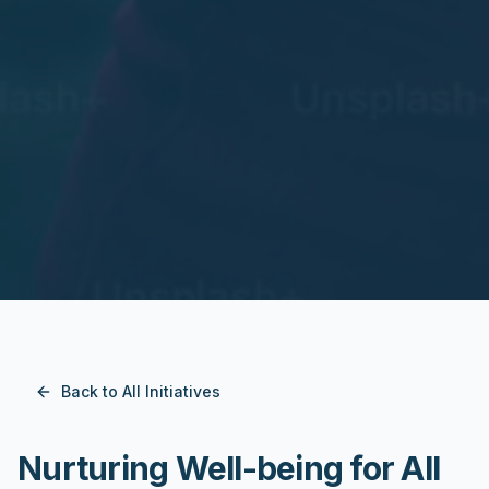
Back to All Initiatives
Nurturing Well-being for All