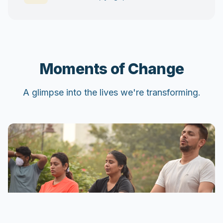
Moments of Change
A glimpse into the lives we're transforming.