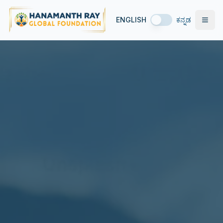
ENGLISH
ಕನ್ನಡ
Open