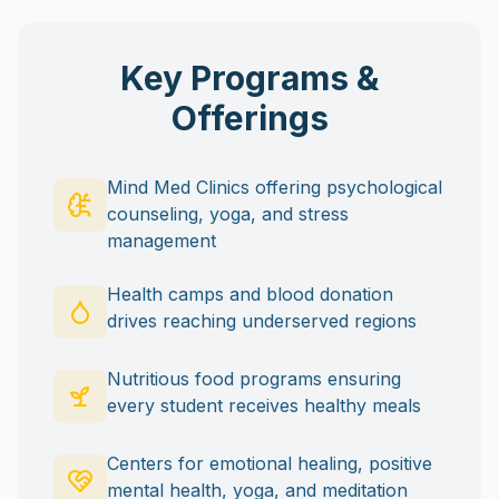
Key Programs &
Offerings
Mind Med Clinics offering psychological
counseling, yoga, and stress
management
Health camps and blood donation
drives reaching underserved regions
Nutritious food programs ensuring
every student receives healthy meals
Centers for emotional healing, positive
mental health, yoga, and meditation