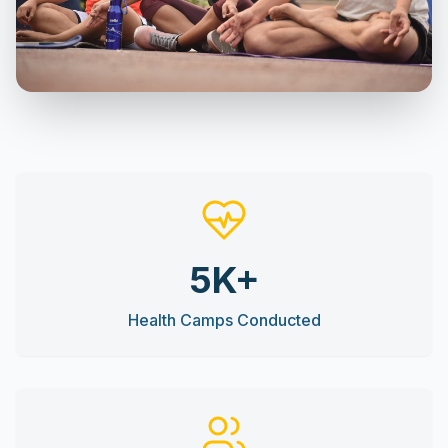
5K+
Health Camps Conducted