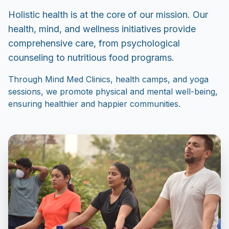
Holistic health is at the core of our mission. Our
health, mind, and wellness initiatives provide
comprehensive care, from psychological
counseling to nutritious food programs.
Through Mind Med Clinics, health camps, and yoga
sessions, we promote physical and mental well-being,
ensuring healthier and happier communities.