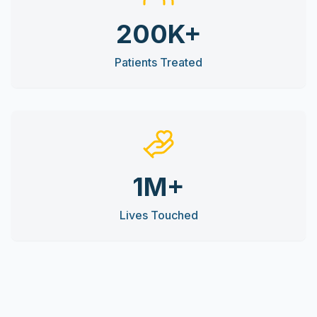
200K+
Patients Treated
1M+
Lives Touched