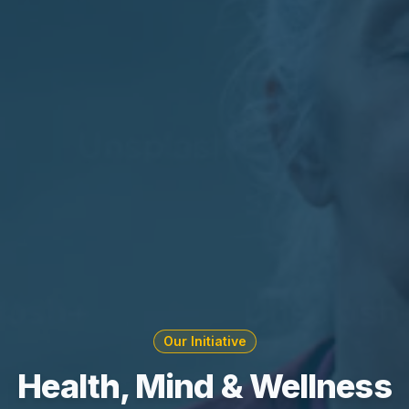
Our Initiative
Health, Mind & Wellness