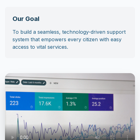
Our Goal
To build a seamless, technology-driven support
system that empowers every citizen with easy
access to vital services.