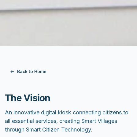
Back to Home
The Vision
An innovative digital kiosk connecting citizens to
all essential services, creating Smart Villages
through Smart Citizen Technology.