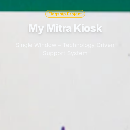
Flagship Project
My Mitra Kiosk
Single Window – Technology Driven
Support System