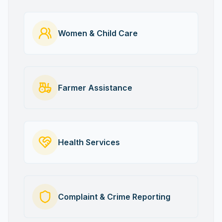
Women & Child Care
Farmer Assistance
Health Services
Complaint & Crime Reporting