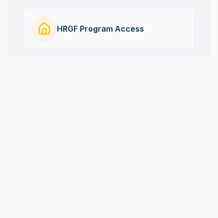
HRGF Program Access
Project Gallery
Visual stories of impact and transformation.