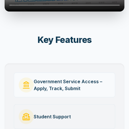
Key Features
Government Service Access –
Apply, Track, Submit
Student Support