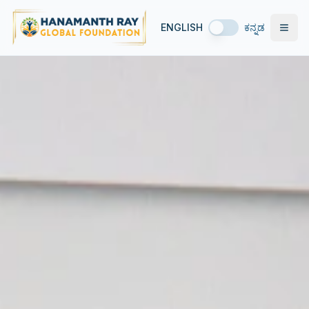
ENGLISH
ಕನ್ನಡ
Open