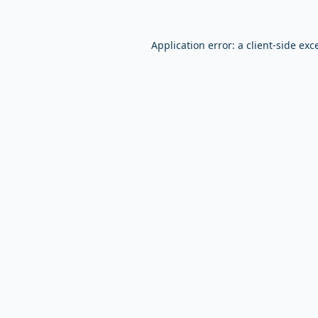
Application error: a
client
-side exc