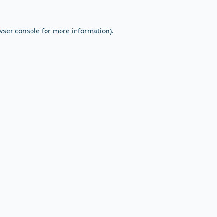
wser console
for more information).