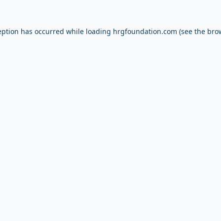
eption has occurred while loading
hrgfoundation.com
(see the
bro